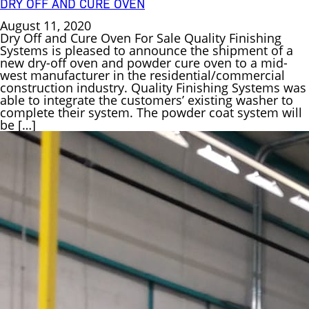
DRY OFF AND CURE OVEN
August 11, 2020
Dry Off and Cure Oven For Sale Quality Finishing
Systems is pleased to announce the shipment of a
new dry-off oven and powder cure oven to a mid-
west manufacturer in the residential/commercial
construction industry. Quality Finishing Systems was
able to integrate the customers’ existing washer to
complete their system. The powder coat system will
be […]