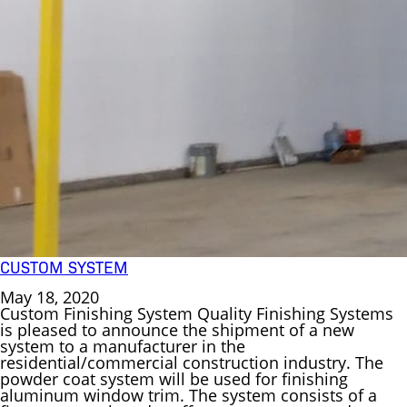
CUSTOM SYSTEM
May 18, 2020
Custom Finishing System Quality Finishing Systems
is pleased to announce the shipment of a new
system to a manufacturer in the
residential/commercial construction industry. The
powder coat system will be used for finishing
aluminum window trim. The system consists of a