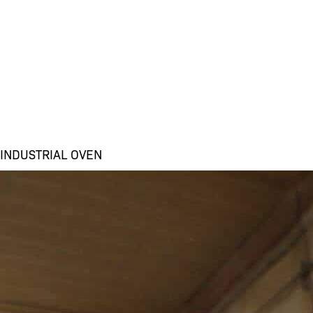
INDUSTRIAL OVEN