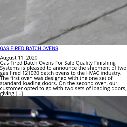
GAS FIRED BATCH OVENS
August 11, 2020
Gas Fired Batch Ovens For Sale Quality Finishing
Systems is pleased to announce the shipment of two
gas fired 121020 batch ovens to the HVAC industry.
The first oven was designed with the one set of
standard loading doors. On the second oven, our
customer opted to go with two sets of loading doors,
giving […]