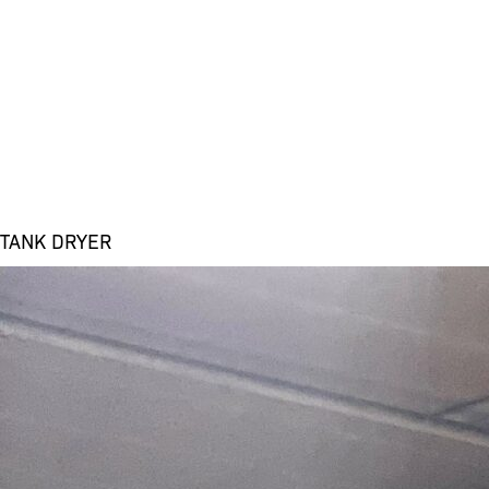
TANK DRYER