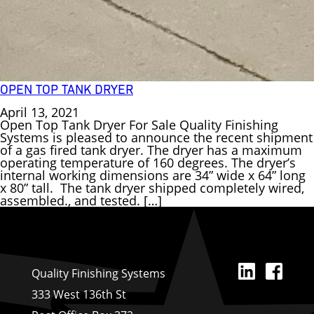
OPEN TOP TANK DRYER
April 13, 2021
Open Top Tank Dryer For Sale Quality Finishing
Systems is pleased to announce the recent shipment
of a gas fired tank dryer. The dryer has a maximum
operating temperature of 160 degrees. The dryer’s
internal working dimensions are 34” wide x 64” long
x 80” tall. The tank dryer shipped completely wired,
assembled., and tested. […]
Linked
Fa
Quality Finishing Systems
333 West 136th St