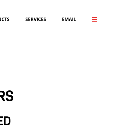
UCTS
SERVICES
EMAIL
RS
ED