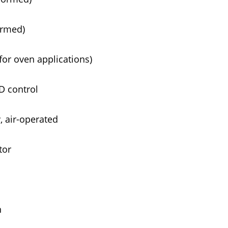
ormed)
for oven applications)
D control
 air-operated
tor
n