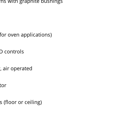
rns with graphite bushings
for oven applications)
FD controls
 air operated
tor
(floor or ceiling)