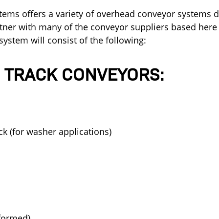
stems offers a variety of overhead conveyor systems
ner with many of the conveyor suppliers based here 
ystem will consist of the following:
 TRACK CONVEYORS:
ack (for washer applications)
(formed)