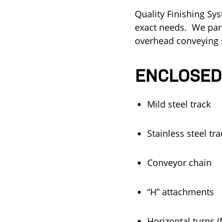
Quality Finishing Sy
exact needs.
We part
overhead conveying s
ENCLOSED
Mild steel track
Stainless steel tr
Conveyor chain
“H” attachments
Horizontal turns 