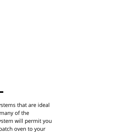
L
stems that are ideal
 many of the
ystem will permit you
 batch oven to your