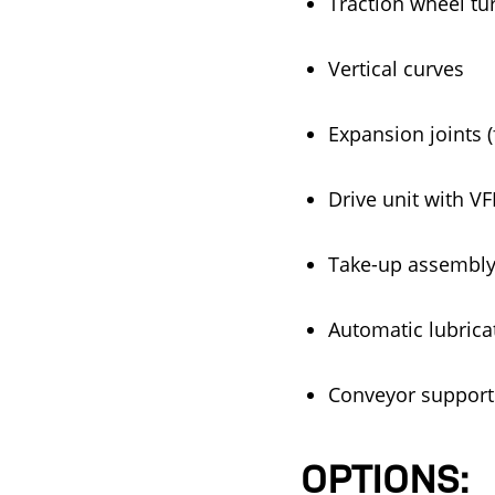
Traction wheel tu
Vertical curves
Expansion joints (
Drive unit with V
Take-up assembly,
Automatic lubrica
Conveyor supports 
OPTIONS: