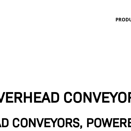
Quality Finishing Systems
PROD
VERHEAD CONVEYO
D CONVEYORS, POWER