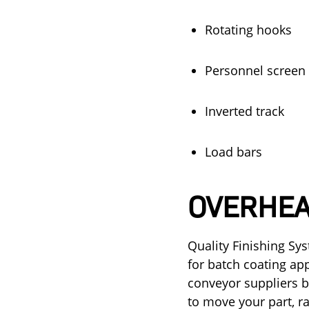
Rotating hooks
Personnel screen
Inverted track
Load bars
OVERHEA
Quality Finishing Sy
for batch coating ap
conveyor suppliers b
to move your part, r