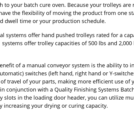
 to your batch cure oven. Because your trolleys are 
ve the flexibility of moving the product from one st
d dwell time or your production schedule.
l systems offer hand pushed trolleys rated for a capa
systems offer trolley capacities of 500 lbs and 2,000
benefit of a manual conveyor system is the ability to 
tomatic) switches (left hand, right hand or Y-switche
of travel of your parts, making more efficient use of y
in conjunction with a Quality Finishing Systems Batc
y slots in the loading door header, you can utilize mu
y increasing your drying or curing capacity.