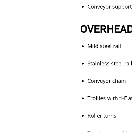
Conveyor supports 
OVERHEAD
Mild steel rail
Stainless steel rai
Conveyor chain
Trollies with “H” 
Roller turns