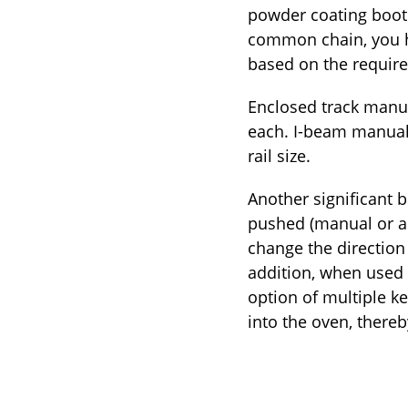
powder coating booth
common chain, you ha
based on the require
Enclosed track manua
each. I-beam manual 
rail size.
Another significant 
pushed (manual or au
change the direction 
addition, when used 
option of multiple ke
into the oven, thereb