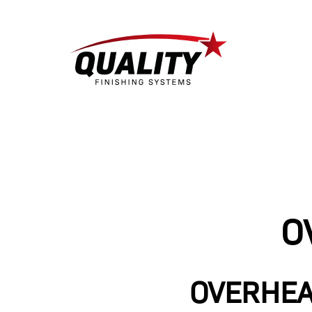
O
OVERHEA