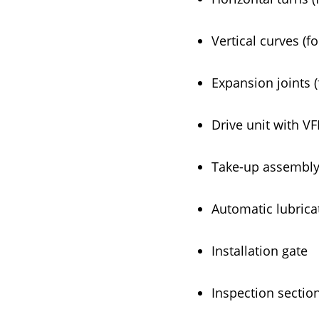
Vertical curves (f
Expansion joints (
Drive unit with VF
Take-up assembly,
Automatic lubrica
Installation gate
Inspection sectio