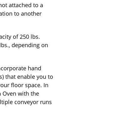
not attached to a
ation to another
city of 250 lbs.
 lbs., depending on
incorporate hand
s) that enable you to
our floor space. In
h Oven with the
ltiple conveyor runs