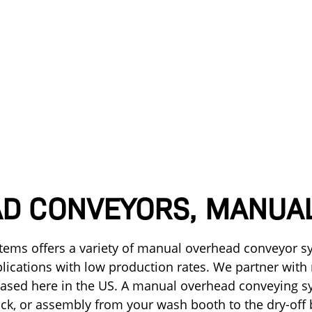
D CONVEYORS, MANUA
stems offers a variety of manual overhead conveyor sy
plications with low production rates. We partner with
ased here in the US. A manual overhead conveying s
ack, or assembly from your wash booth to the dry-off