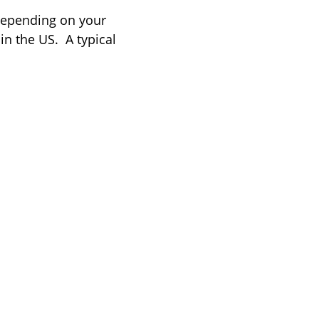
 depending on your
in the US.
A typical