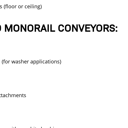
(floor or ceiling)
 MONORAIL CONVEYORS:
l (for washer applications)
attachments