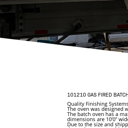
101210 GAS FIRED BATC
Quality Finishing System
The oven was designed wi
The batch oven has a ma
dimensions are 10’0” wide 
Due to the size and shippi