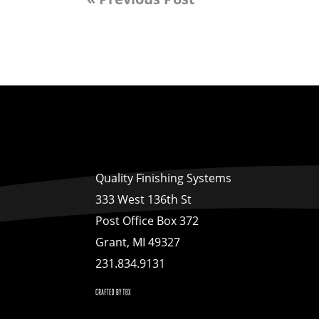
Quality Finishing Systems
333 West 136th St
Post Office Box 372
Grant, MI 49327
231.834.9131