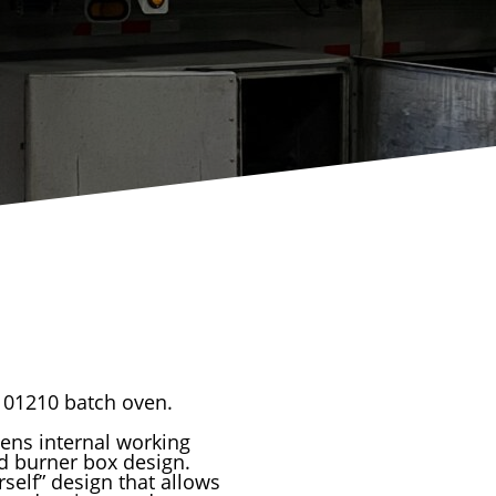
 101210 batch oven.
ens internal working
ed burner box design.
rself” design that allows