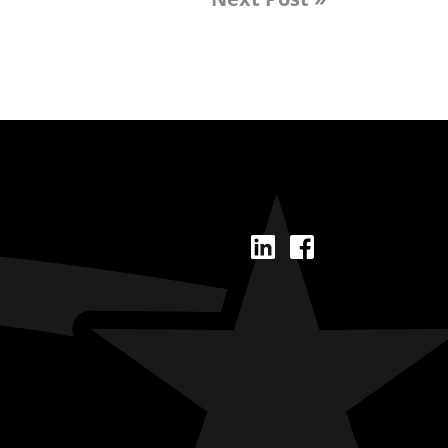
LinkedIn
Facebook