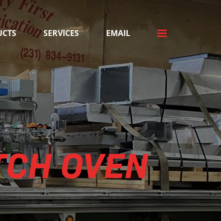
UCTS
SERVICES
EMAIL
TCH OVEN