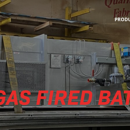
Quality Finishing Systems
PROD
GAS FIRED BA