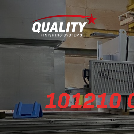
101210 