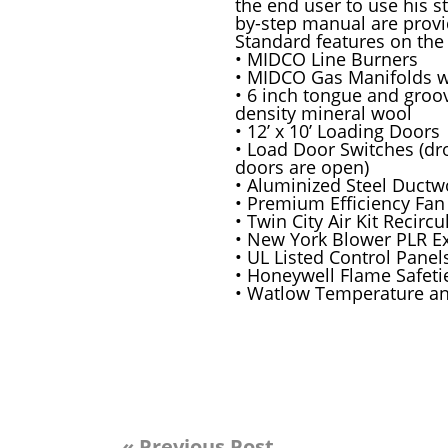
the end user to use his st
by-step manual are provide
Standard features on the
• MIDCO Line Burners
• MIDCO Gas Manifolds 
• 6 inch tongue and groo
density mineral wool
• 12’ x 10’ Loading Doors
• Load Door Switches (dr
doors are open)
• Aluminized Steel Ductw
• Premium Efficiency Fan
• Twin City Air Kit Recirc
• New York Blower PLR E
• UL Listed Control Panel
• Honeywell Flame Safeti
• Watlow Temperature and
« Previous Post