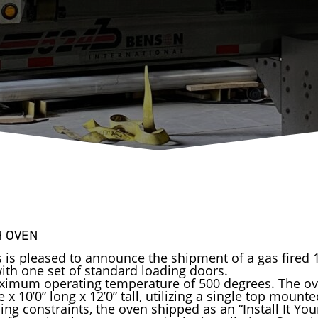
H OVEN
s is pleased to announce the shipment of a gas fired
th one set of standard loading doors.
ximum operating temperature of 500 degrees. The ov
x 10’0” long x 12’0” tall, utilizing a single top mount
ng constraints, the oven shipped as an “Install It You