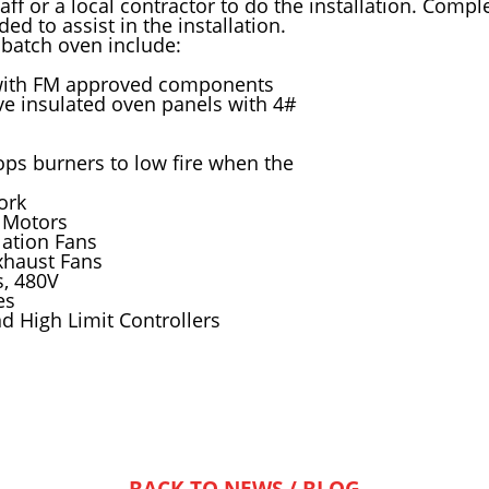
aff or a local contractor to do the installation. Comp
d to assist in the installation.
 batch oven include:
with FM approved components
ve insulated oven panels with 4#
ops burners to low fire when the
ork
 Motors
ulation Fans
xhaust Fans
s, 480V
es
 High Limit Controllers