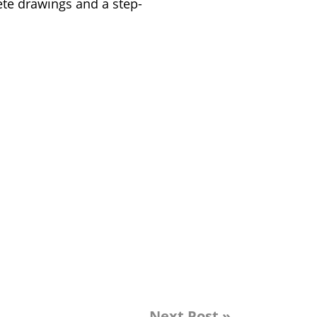
lete drawings and a step-
Next Post »