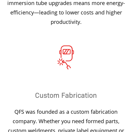
immersion tube upgrades means more energy-
efficiency—leading to lower costs and higher
productivity.
Custom Fabrication
QFS was founded as a custom fabrication
company. Whether you need formed parts,
custom weldments, private label equipment or