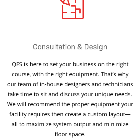
Consultation & Design
QFS is here to set your business on the right
course, with the right equipment. That’s why
our team of in-house designers and technicians
take time to sit and discuss your unique needs.
We will recommend the proper equipment your
facility requires then create a custom layout—
all to maximize system output and minimize
floor space.