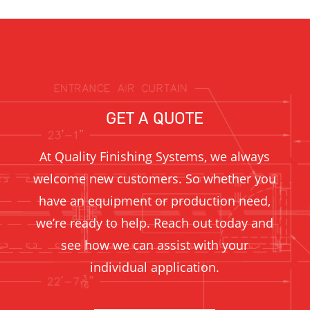
GET A QUOTE
At Quality Finishing Systems, we always
welcome new customers. So whether you
have an equipment or production need,
we’re ready to help. Reach out today and
see how we can assist with your
individual application.