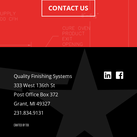
CONTACT US
Linked
Fa
Quality Finishing Systems
333 West 136th St
Post Office Box 372
Grant, MI 49327
231.834.9131