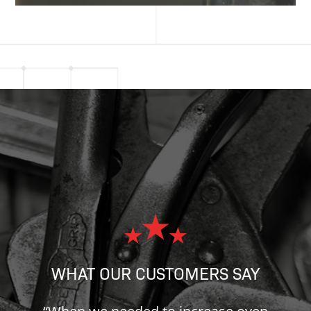
WHAT OUR CUSTOMERS SAY