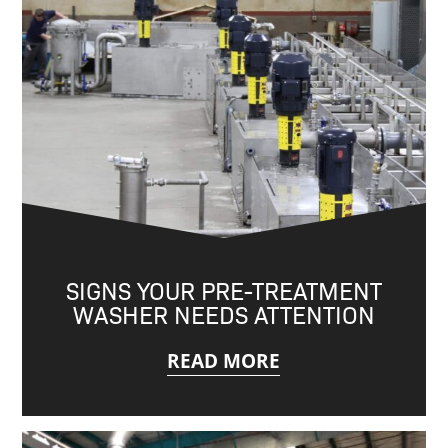
SIGNS YOUR PRE-TREATMENT
WASHER NEEDS ATTENTION
READ MORE