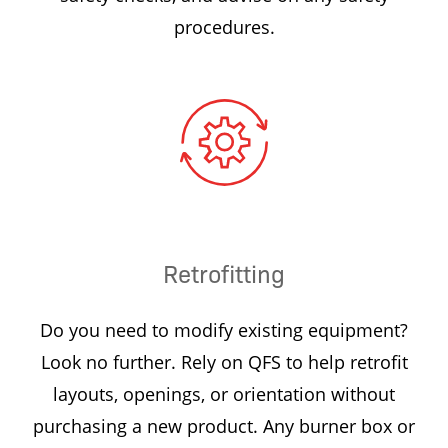
procedures.
Retrofitting
Do you need to modify existing equipment?
Look no further. Rely on QFS to help retrofit
layouts, openings, or orientation without
purchasing a new product. Any burner box or