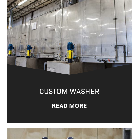
CUSTOM WASHER
READ MORE