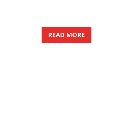
READ MORE