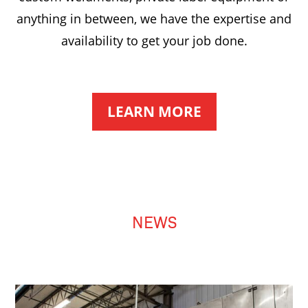
anything in between, we have the expertise and
availability to get your job done.
LEARN MORE
NEWS