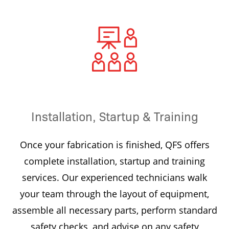
Installation, Startup & Training
Once your fabrication is finished, QFS offers
complete installation, startup and training
services. Our experienced technicians walk
your team through the layout of equipment,
assemble all necessary parts, perform standard
safety checks, and advise on any safety