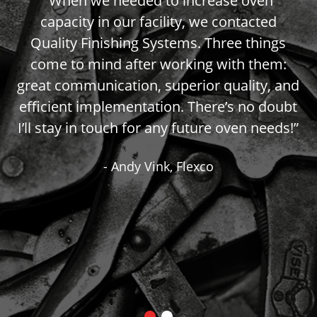
o
“When we needed to increase oven
ks.
capacity in our facility, we contacted
th
w,
Quality Finishing Systems. Three things
H
d
come to mind after working with them:
ut
great communication, superior quality, and
h
efficient implementation. There’s no doubt
r
I’ll stay in touch for any future oven needs!”
-
- Andy Vink, Flexco
ld
h
do
r
t,
-