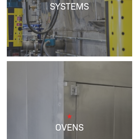
SYSTEMS
OVENS