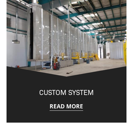
CUSTOM SYSTEM
READ MORE