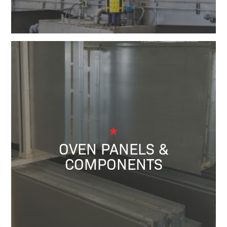
OVEN PANELS &
COMPONENTS