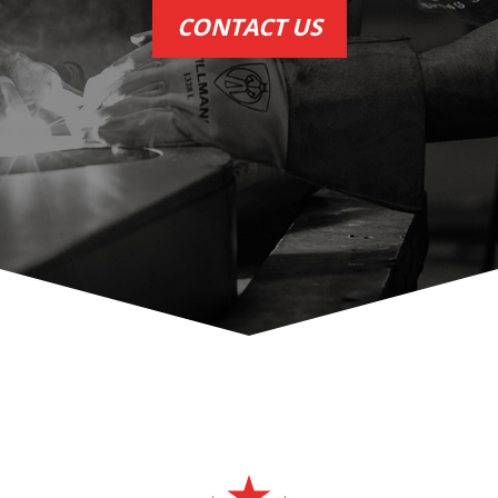
CONTACT US