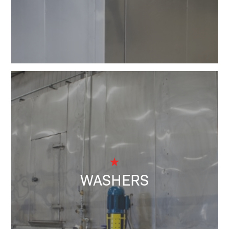
WASHERS