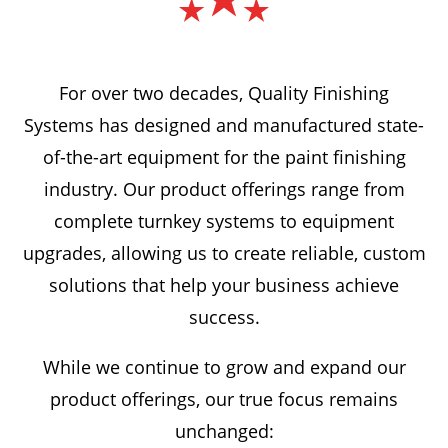
For over two decades, Quality Finishing
Systems has designed and manufactured state-
of-the-art equipment for the paint finishing
industry. Our product offerings range from
complete turnkey systems to equipment
upgrades, allowing us to create reliable, custom
solutions that help your business achieve
success.
While we continue to grow and expand our
product offerings, our true focus remains
unchanged: