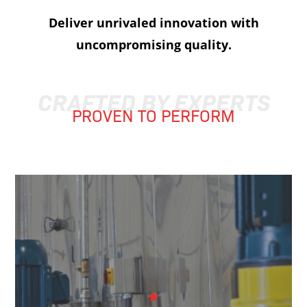
Deliver unrivaled innovation with
uncompromising quality.
CRAFTED BY EXPERTS
PROVEN TO PERFORM