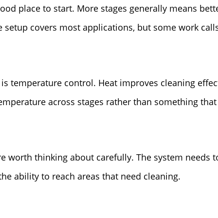
good place to start. More stages generally means bette
e setup covers most applications, but some work call
 is temperature control. Heat improves cleaning effe
temperature across stages rather than something that 
e worth thinking about carefully. The system needs t
the ability to reach areas that need cleaning.