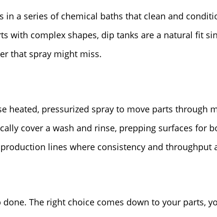
in a series of chemical baths that clean and conditio
ts with complex shapes, dip tanks are a natural fit s
er that spray might miss.
e heated, pressurized spray to move parts through mu
cally cover a wash and rinse, prepping surfaces for b
production lines where consistency and throughput ar
b done. The right choice comes down to your parts, 