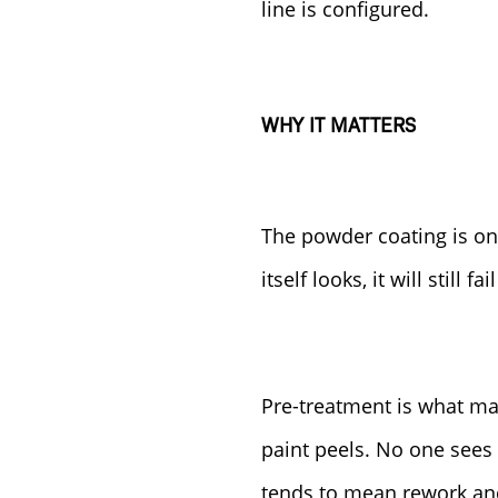
line is configured.
WHY IT MATTERS
The powder coating is on
itself looks, it will still 
Pre-treatment is what make
paint peels. No one sees 
tends to mean rework and 