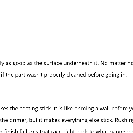
ly as good as the surface underneath it. No matter h
fail if the part wasn’t properly cleaned before going in.
s the coating stick. It is like priming a wall before y
the primer, but it makes everything else stick. Rushi
finish failures that race right back to what happened