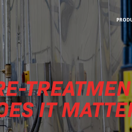
Quality Finishing Systems
PROD
PRE-TREATMEN
OES IT MATTE