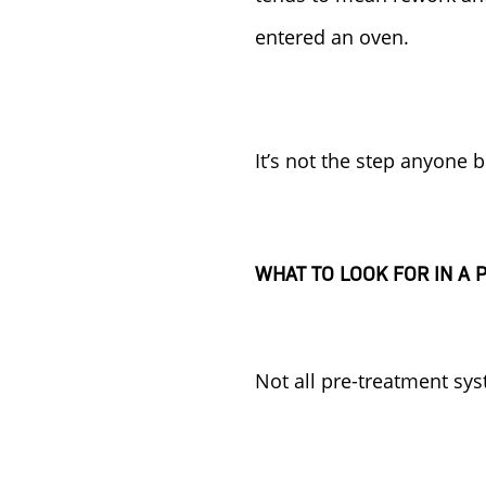
entered an oven.
It’s not the step anyone 
WHAT TO LOOK FOR IN A
Not all pre-treatment sys