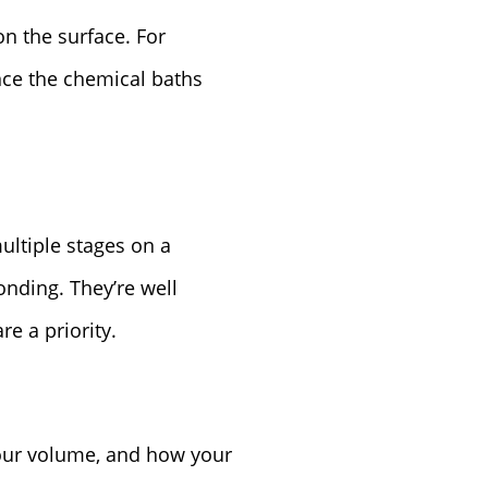
n the surface. For
ince the chemical baths
ltiple stages on a
onding. They’re well
e a priority.
your volume, and how your