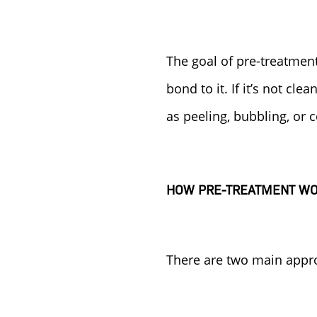
The goal of pre-treatment
bond to it. If it’s not cle
as peeling, bubbling, or 
HOW PRE-TREATMENT W
There are two main appro