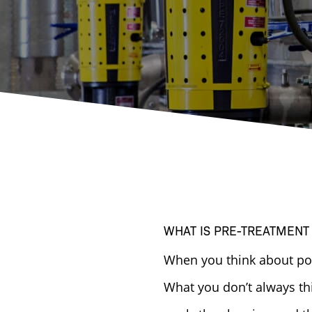
WHAT IS PRE-TREATMENT
When you think about powd
What you don’t always th