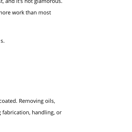
t, and it’s not glamorous.
s more work than most
s.
 coated. Removing oils,
 fabrication, handling, or