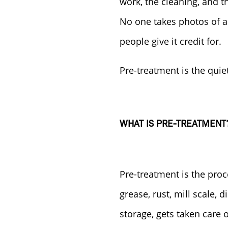
work, the cleaning, and t
No one takes photos of a
people give it credit for.
Pre-treatment is the quiet
WHAT IS PRE-TREATMENT
Pre-treatment is the proc
grease, rust, mill scale, 
storage, gets taken care o