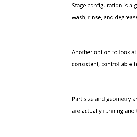
Stage configuration is a 
wash, rinse, and degreas
Another option to look at
consistent, controllable 
Part size and geometry ar
are actually running and 