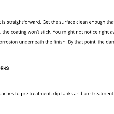
 is straightforward. Get the surface clean enough th
an, the coating won’t stick. You might not notice right 
corrosion underneath the finish. By that point, the da
ORKS
aches to pre-treatment: dip tanks and pre-treatment