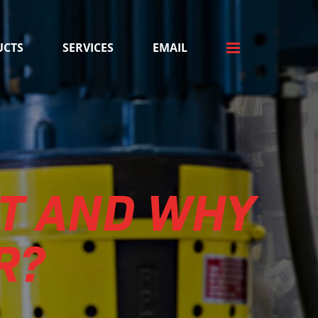
UCTS
SERVICES
EMAIL
T AND WHY
R?