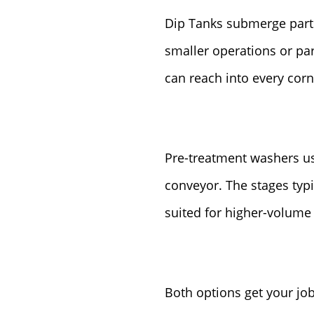
Dip Tanks submerge parts 
smaller operations or par
can reach into every corn
Pre-treatment washers us
conveyor. The stages typi
suited for higher-volume 
Both options get your jo