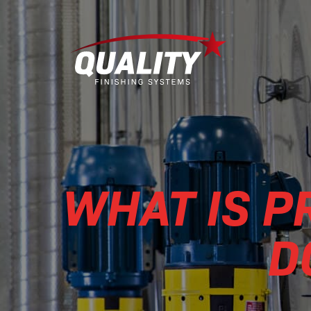
WHAT IS 
D