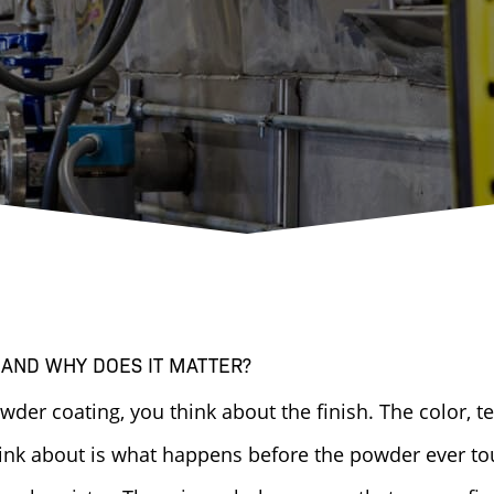
 AND WHY DOES IT MATTER?
er coating, you think about the finish. The color, tex
ink about is what happens before the powder ever to