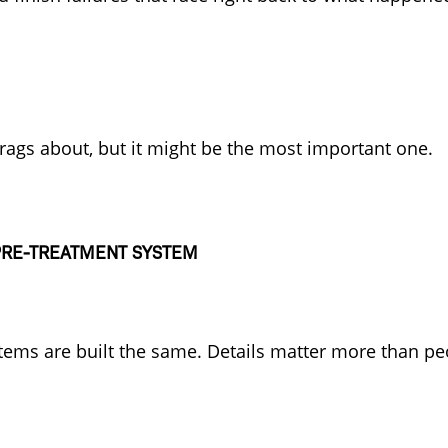
brags about, but it might be the most important one.
 PRE-TREATMENT SYSTEM
tems are built the same. Details matter more than peo