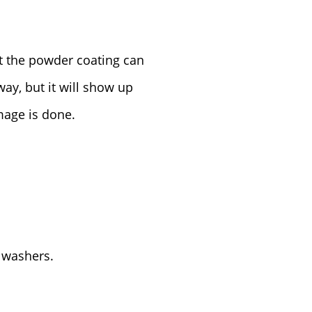
at the powder coating can
away, but it will show up
mage is done.
 washers.