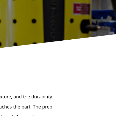
ture, and the durability.
uches the part. The prep