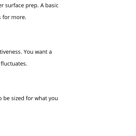
r surface prep. A basic
s for more.
ctiveness. You want a
fluctuates.
o be sized for what you