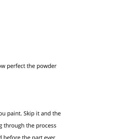
ow perfect the powder
ou paint. Skip it and the
ng through the process
 before the part ever