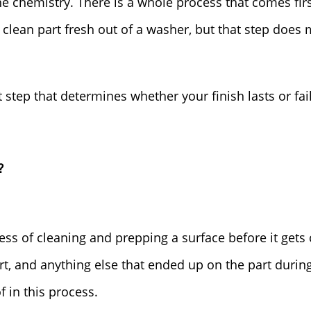
he chemistry. There is a whole process that comes firs
 clean part fresh out of a washer, but that step doe
 step that determines whether your finish lasts or fail
?
ess of cleaning and prepping a surface before it gets
dirt, and anything else that ended up on the part during
f in this process.