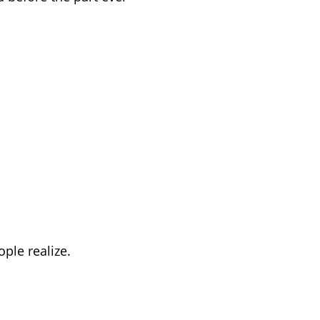
ple realize.